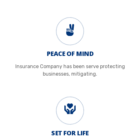
PEACE OF MIND
Insurance Company has been serve protecting
businesses, mitigating.
SET FOR LIFE