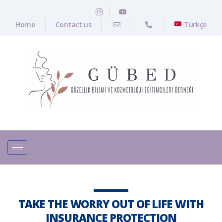
Home
Contact us
Türkçe
TAKE THE WORRY OUT OF LIFE WITH
INSURANCE PROTECTION