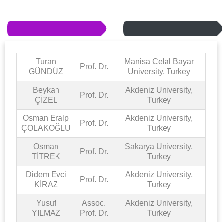
Turan
Manisa Celal Bayar
Prof. Dr.
GÜNDÜZ
University, Turkey
Beykan
Akdeniz University,
Prof. Dr.
ÇİZEL
Turkey
Osman Eralp
Akdeniz University,
Prof. Dr.
ÇOLAKOĞLU
Turkey
Osman
Sakarya University,
Prof. Dr.
TİTREK
Turkey
Didem Evci
Akdeniz University,
Prof. Dr.
KİRAZ
Turkey
Yusuf
Assoc.
Akdeniz University,
YILMAZ
Prof. Dr.
Turkey