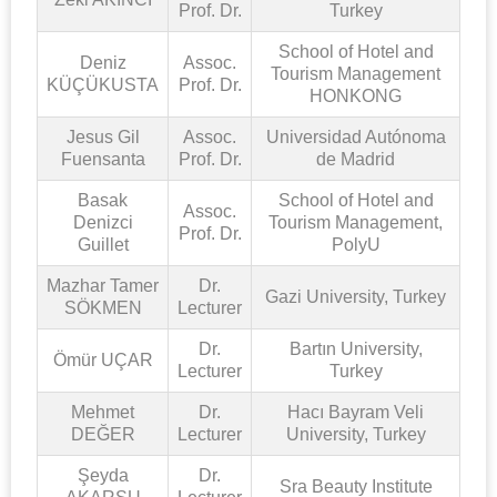
Prof. Dr.
Turkey
School of Hotel and
Deniz
Assoc.
Tourism Management
KÜÇÜKUSTA
Prof. Dr.
HONKONG
Jesus Gil
Assoc.
Universidad Autónoma
Fuensanta
Prof. Dr.
de Madrid
Basak
School of Hotel and
Assoc.
Denizci
Tourism Management,
Prof. Dr.
Guillet
PolyU
Mazhar Tamer
Dr.
Gazi University, Turkey
SÖKMEN
Lecturer
Dr.
Bartın University,
Ömür UÇAR
Lecturer
Turkey
Mehmet
Dr.
Hacı Bayram Veli
DEĞER
Lecturer
University, Turkey
Şeyda
Dr.
Sra Beauty Institute