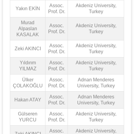
Assoc.
Akdeniz University,
Yakın EKİN
Prof. Dr.
Turkey
Murad
Assoc.
Akdeniz University,
Alpaslan
Prof. Dr.
Turkey
KASALAK
Assoc.
Akdeniz University,
Zeki AKINCI
Prof. Dr.
Turkey
Yıldırım
Assoc.
Akdeniz University,
YILMAZ
Prof. Dr.
Turkey
Ülker
Assoc.
Adnan Menderes
ÇOLAKOĞLU
Prof. Dr.
University, Turkey
Assoc.
Adnan Menderes
Hakan ATAY
Prof. Dr.
University, Turkey
Gülseren
Assoc.
Akdeniz University,
YURCU
Prof. Dr.
Turkey
Assoc.
Akdeniz University,
Zeki AKINCI