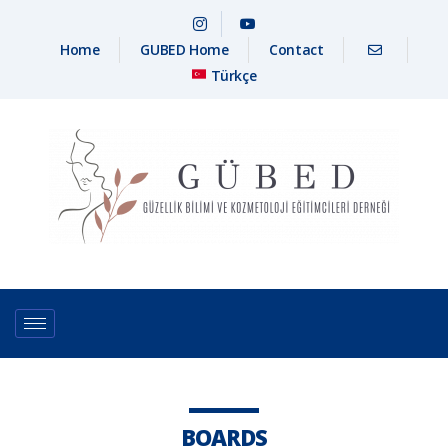
Home
GUBED Home
Contact
Türkçe
BOARDS