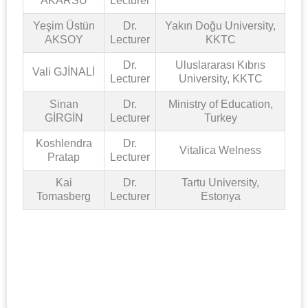
AKARSU
Lecturer
Yeşim Üstün
Dr.
Yakın Doğu University,
AKSOY
Lecturer
KKTC
Dr.
Uluslararası Kıbrıs
Vali GJİNALİ
Lecturer
University, KKTC
Sinan
Dr.
Ministry of Education,
GİRGİN
Lecturer
Turkey
Koshlendra
Dr.
Vitalica Welness
Pratap
Lecturer
Kai
Dr.
Tartu University,
Tomasberg
Lecturer
Estonya