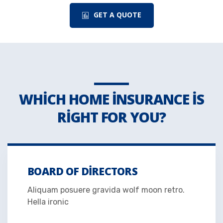
GET A QUOTE
WHICH HOME INSURANCE IS
RIGHT FOR YOU?
BOARD OF DIRECTORS
Aliquam posuere gravida wolf moon retro.
Hella ironic