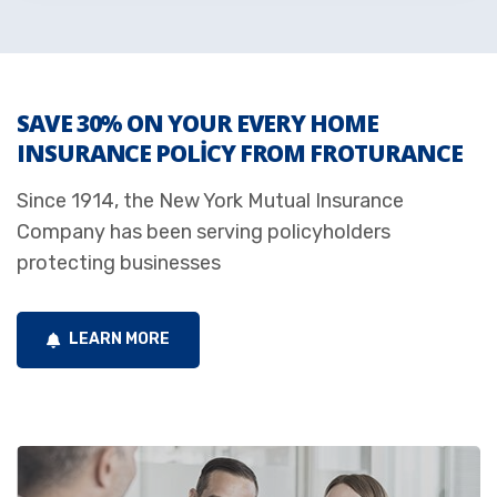
SAVE 30% ON YOUR EVERY HOME
INSURANCE POLICY FROM FROTURANCE
Since 1914, the New York Mutual Insurance
Company has been serving policyholders
protecting businesses
LEARN MORE