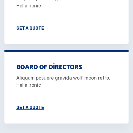
Hella ironic
GET A QUOTE
BOARD OF DIRECTORS
Aliquam posuere gravida wolf moon retro.
Hella ironic
GET A QUOTE