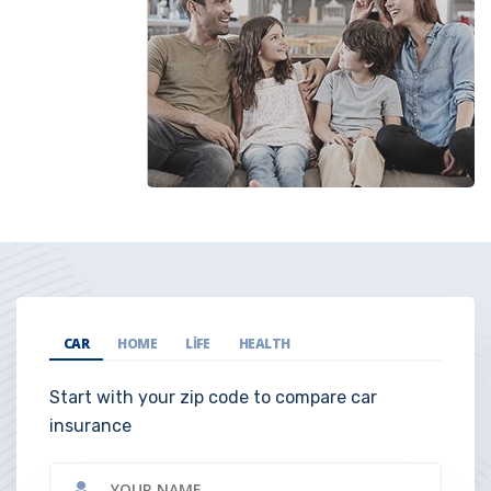
CAR
HOME
LIFE
HEALTH
Start with your zip code to compare car
insurance