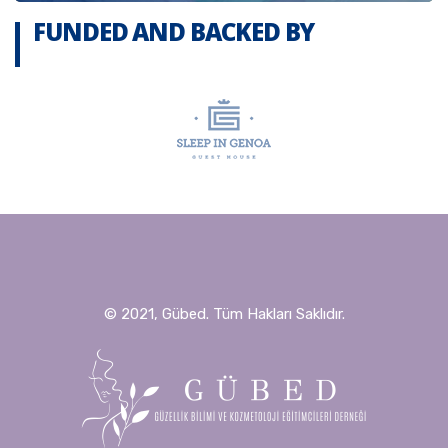
FUNDED AND BACKED BY
© 2021, Gübed. Tüm Hakları Saklıdır.