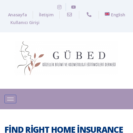
Anasayfa
İletişim
English
Kullanıcı Girişi
FIND RIGHT HOME INSURANCE