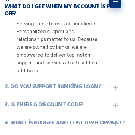
WHAT DO I GET WHEN MY ACCOUNT IS PAID
OFF?
Serving the interests of our clients.
Personalized support and
relationships matter to us. Because
we are owned by banks, we are
empowered to deliver top-notch
support and services able to add on
additional.
DO YOU SUPPORT BANKING LOAN?
IS THERE A DISCOUNT CODE?
WHAT IS BUDGET AND COST DEVELOPMENT?