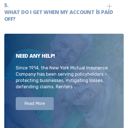
WHAT DO I GET WHEN MY ACCOUNT IS PAID
OFF?
NEED ANY HELP!
Since 1914, the New York Mutual Insurance
Company has been serving policyholders –
protecting businesses, mitigating losses,
defending claims. Renters .
Read More