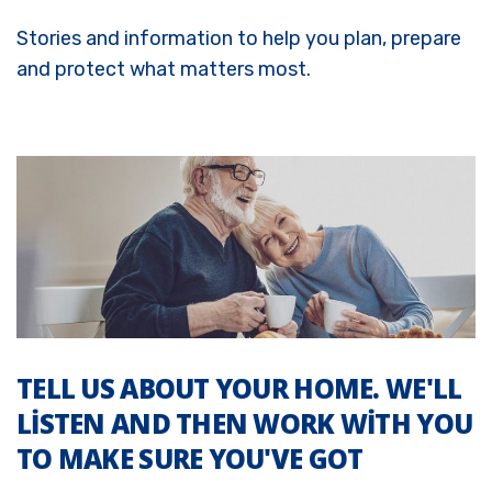
Stories and information to help you plan, prepare
and protect what matters most.
TELL US ABOUT YOUR HOME. WE'LL
LISTEN AND THEN WORK WITH YOU
TO MAKE SURE YOU'VE GOT