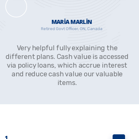
MARIA MARLIN
Retired Govt Officer, ON, Canada
Very helpful fully explaining the
d
different plans. Cash value is accessed
t
via policy loans, which accrue interest
and reduce cash value our valuable
items.