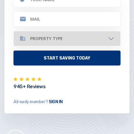
945+ Reviews
Already member?
SIGN IN