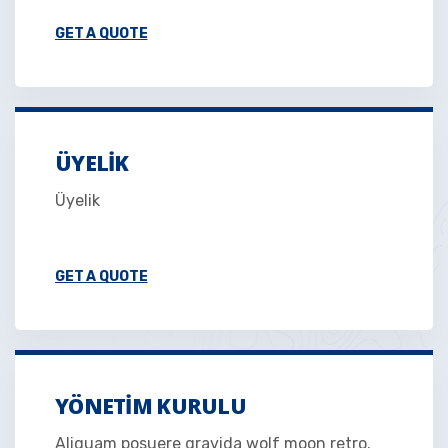
GET A QUOTE
ÜYELIK
Üyelik
GET A QUOTE
YÖNETIM KURULU
Aliquam posuere gravida wolf moon retro.